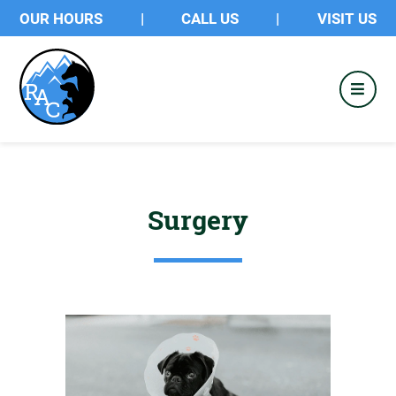
OUR HOURS
|
CALL US
|
VISIT US
Surgery