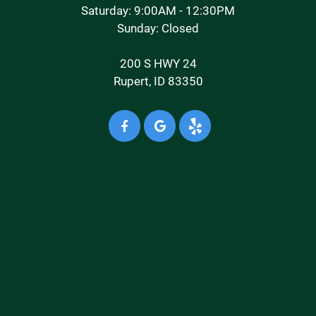
Saturday: 9:00AM - 12:30PM
Sunday: Closed
200 S HWY 24
Rupert, ID 83350