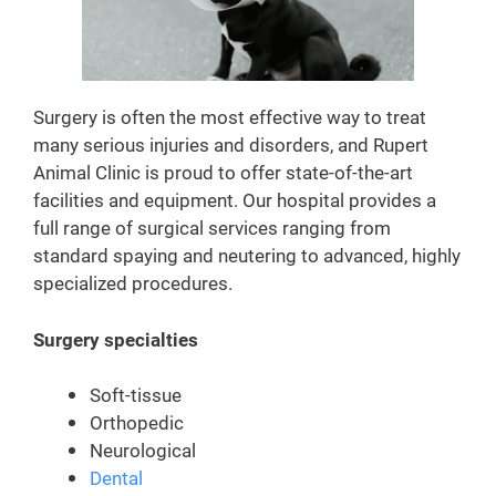
Surgery is often the most effective way to treat
many serious injuries and disorders, and Rupert
Animal Clinic is proud to offer state-of-the-art
facilities and equipment. Our hospital provides a
full range of surgical services ranging from
standard spaying and neutering to advanced, highly
specialized procedures.
Surgery specialties
Soft-tissue
Orthopedic
Neurological
Dental