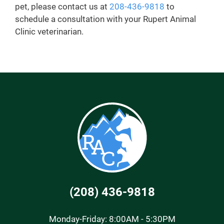
pet, please contact us at
208-436-9818
to
schedule a consultation with your Rupert Animal
Clinic veterinarian.
(208) 436-9818
Monday-Friday: 8:00AM - 5:30PM