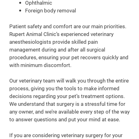
Ophthalmic
Foreign body removal
Patient safety and comfort are our main priorities.
Rupert Animal Clinic’s experienced veterinary
anesthesiologists provide skilled pain
management during and after all surgical
procedures, ensuring your pet recovers quickly and
with minimum discomfort.
Our veterinary team will walk you through the entire
process, giving you the tools to make informed
decisions regarding your pet’s treatment options.
We understand that surgery is a stressful time for
any owner, and we’re available every step of the way
to answer questions and put your mind at ease.
If you are considering veterinary surgery for your