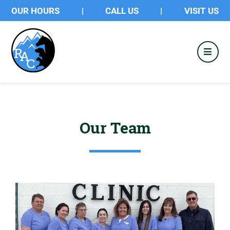
OUR HOURS
|
CALL US
|
VISIT US
Our Team