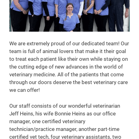
We are extremely proud of our dedicated team! Our
team is full of animal lovers that make it their goal
to treat each patient like their own while staying on
the cutting edge of new advances in the world of
veterinary medicine. All of the patients that come
through our doors deserve the best veterinary care
we can offer!
Our staff consists of our wonderful veterinarian
Jeff Heins, his wife Bonnie Heins as our office
manager, one certified veterinary
technician/practice manager, another part-time
certified vet tech, four veterinary assistants, two