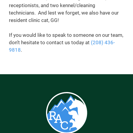
receptionists, and two kennel/cleaning
technicians. And lest we forget, we also have our
resident clinic cat, GG!
If you would like to speak to someone on our team,
don’t hesitate to contact us today at
(208) 436-
9818
.