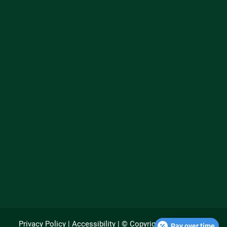
Privacy Policy
|
Accessibility
| © Copyright 2026 - Rupert
Pay over time