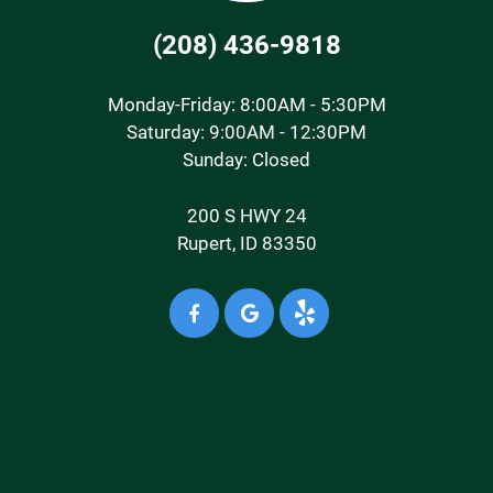
(208) 436-9818
Monday-Friday: 8:00AM - 5:30PM
Saturday: 9:00AM - 12:30PM
Sunday: Closed
200 S HWY 24
Rupert, ID 83350